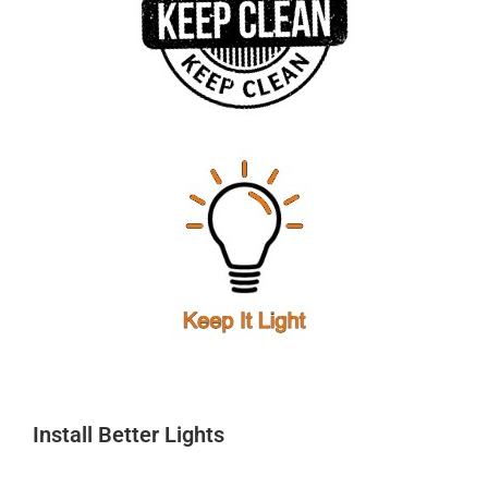
Install Better Lights