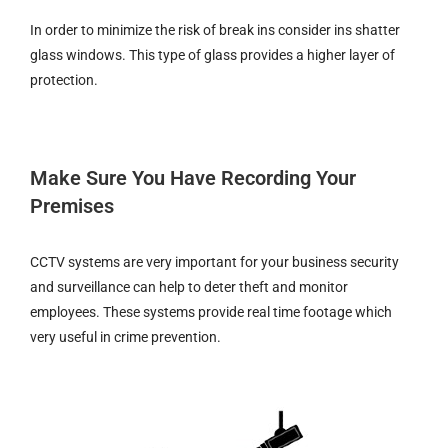
In order to minimize the risk of break ins consider ins shatter
glass windows. This type of glass provides a higher layer of
protection.
Make Sure You Have Recording Your
Premises
CCTV systems are very important for your business security
and surveillance can help to deter theft and monitor
employees. These systems provide real time footage which
very useful in crime prevention.