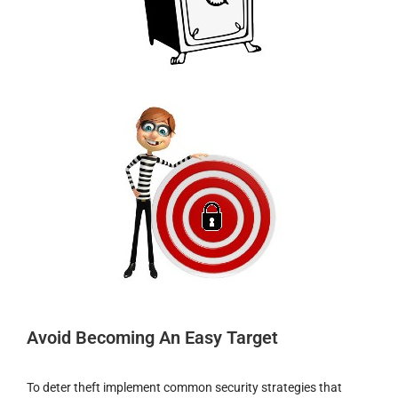
Avoid Becoming An Easy Target
To deter theft implement common security strategies that