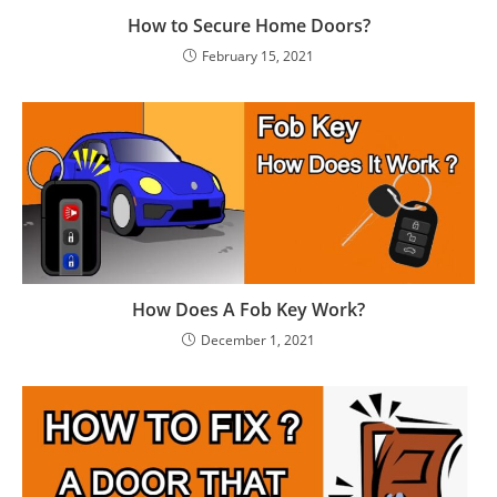
How to Secure Home Doors?
February 15, 2021
How Does A Fob Key Work?
December 1, 2021