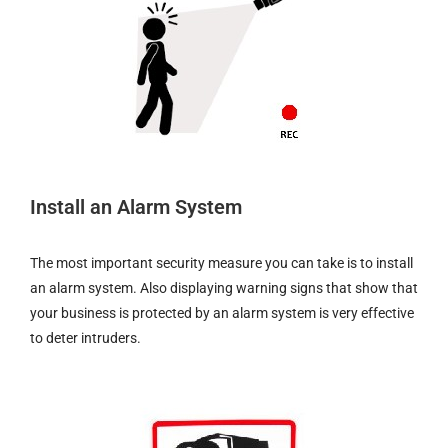
Install an Alarm System
The most important security measure you can take is to install
an alarm system. Also displaying warning signs that show that
your business is protected by an alarm system is very effective
to deter intruders.