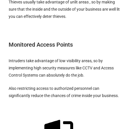
Thieves usually take advantage of unlit areas , so by making
sure that the inside and the outside of your business are well lit
you can effectively deter thieves.
Monitored Access Points
Intruders take advantage of low visibility areas, so by
implementing high security measures like CCTV and Access
Control Systems can absolutely do the job.
Also restricting access to authorized personnel can
significantly reduce the chances of crime inside your business.