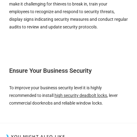
make it challenging for thieves to break in, train your
employees to recognize and respond to security threats,
display signs indicating security measures and conduct regular
audits to review and update security protocols.
Ensure Your Business Security
To improve your business security level it is highly
recommended to install
high security deadbolt locks
, lever
commercial doorknobs and reliable window locks.
YOU MIGHT ALSO LIKE