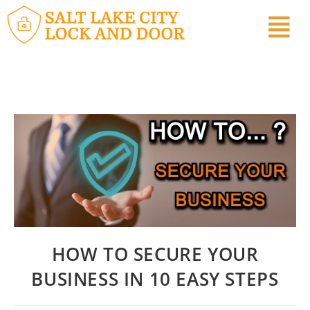
HOW TO SECURE YOUR
BUSINESS IN 10 EASY STEPS