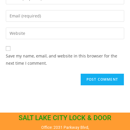
Save my name, email, and website in this browser for the
next time I comment.
SALT LAKE CITY LOCK & DOOR
Office: 2031 Parkway Blvd,