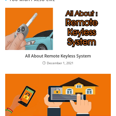
All About Remote Keyless System
December 1, 2021