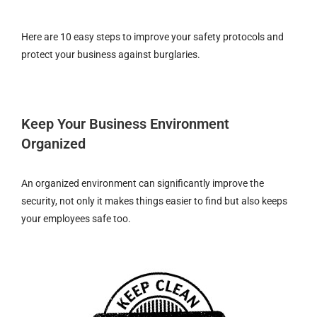
Here are 10 easy steps to improve your safety protocols and
protect your business against burglaries.
Keep Your Business Environment
Organized
An organized environment can significantly improve the
security, not only it makes things easier to find but also keeps
your employees safe too.