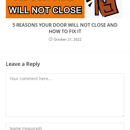
5 REASONS YOUR DООR WILL NOT CLOSE AND
HOW TО FIX IT
October 21, 2022
Leave a Reply