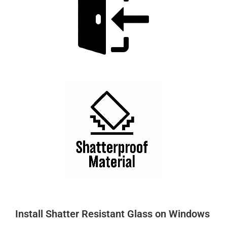
Install Shatter Resistant Glass on Windows