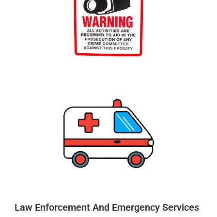
Law Enforcement And Emergency Services