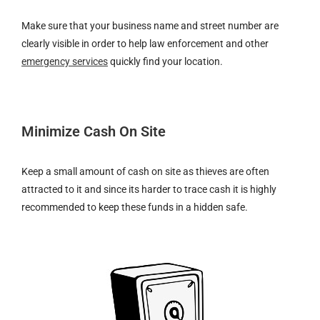
Make sure that your business name and street number are
clearly visible in order to help law enforcement and other
emergency services
quickly find your location.
Minimize Cash On Site
Keep a small amount of cash on site as thieves are often
attracted to it and since its harder to trace cash it is highly
recommended to keep these funds in a hidden safe.