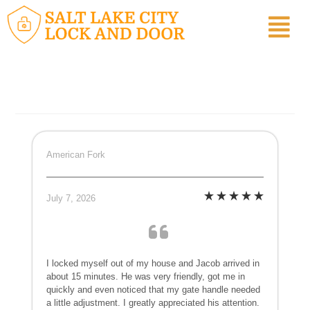
American Fork
July 7, 2026
I locked myself out of my house and Jacob arrived in
about 15 minutes. He was very friendly, got me in
quickly and even noticed that my gate handle needed
a little adjustment. I greatly appreciated his attention.