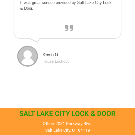
It was great service provided by Salt Lake City Lock
& Door.
Kevin G.
House Lockout
SALT LAKE CITY LOCK & DOOR
Office: 2031 Parkway Blvd,
Salt Lake City, UT 84119