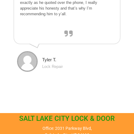
exactly as he quoted over the phone, I really
appreciate his honesty and that’s why I’m
recommending him to y’all.
Tyler T.
Lock Repair
SALT LAKE CITY LOCK & DOOR
Office: 2031 Parkway Blvd,