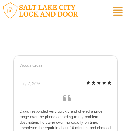
Woods Cross
July 7, 2026
David responded very quickly and offered a price
range over the phone according to my problem
description, he came over me exactly on time,
completed the repair in about 10 minutes and charged