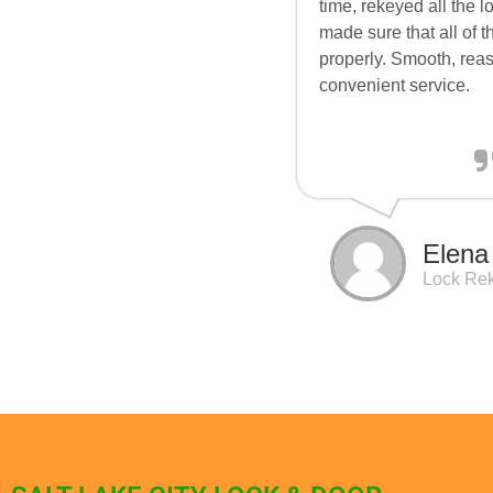
time, rekeyed all the 
made sure that all of 
properly. Smooth, rea
convenient service.
Elena
Lock Re