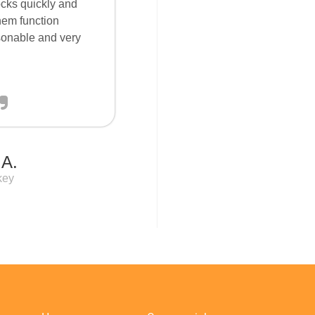
locks quickly and
them function
sonable and very
 A.
key