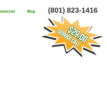
(801) 823-1416
mmercial
Blog