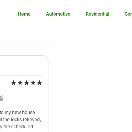
Home
Automotive
Residential
Co
nto my new house
l the locks rekeyed,
y the scheduled