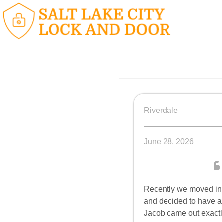
Riverdale
June 28, 2026
Recently we moved i
and decided to have al
Jacob came out exactl