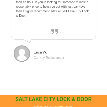
than an hour. If you’re looking for someone reliable a
reasonably price to help you out with lost car keys
than I highly recommend Alex at Salt Lake City Lock
& Door.
Erica W.
Car Key Replacement
SALT LAKE CITY LOCK & DOOR