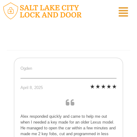
Ogden
April 8, 2025
Alex responded quickly and came to help me out
when I needed a key made for an older Lexus model.
He managed to open the car within a few minutes and
made me 2 key fobs, cut and programmed in less