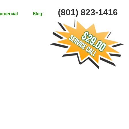
(801) 823-1416
mmercial
Blog