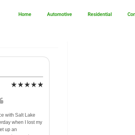
Home
Automotive
Residential
Co
ce with Salt Lake
erday when I lost my
set up an