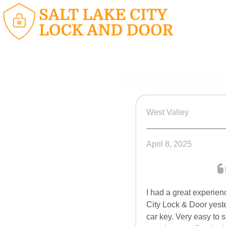
West Valley
April 8, 2025
I had a great experien
City Lock & Door yest
car key. Very easy to 