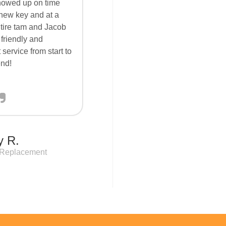
howed up on time
new key and at a
ntire tam and Jacob
 friendly and
 service from start to
end!
y R.
 Replacement