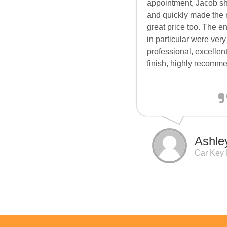
appointment, Jacob s
and quickly made the 
great price too. The e
in particular were very
professional, excellent
finish, highly recomm
Ashle
Car Key