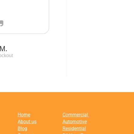
M.
ockout
Home
Commercial
About us
Automotive
Blog
Residential