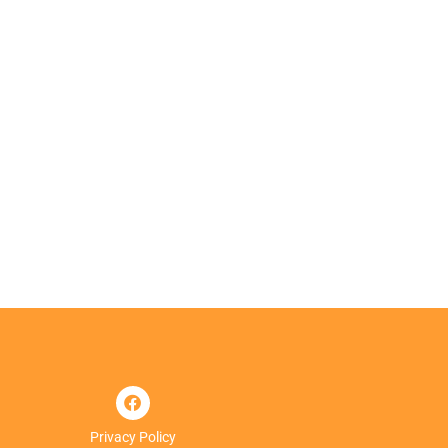
Privacy Policy