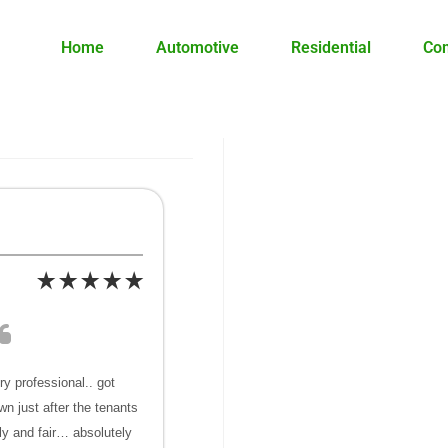
Home
Automotive
Residential
Co
y professional.. got
wn just after the tenants
ly and fair… absolutely