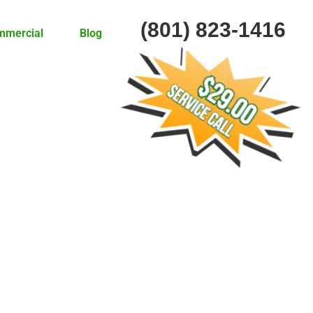
(801) 823-1416
mmercial
Blog