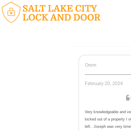
Orem
February 20, 2024
Very knowledgeable and ver
locked out of a property I o
left.. Joseph was very time