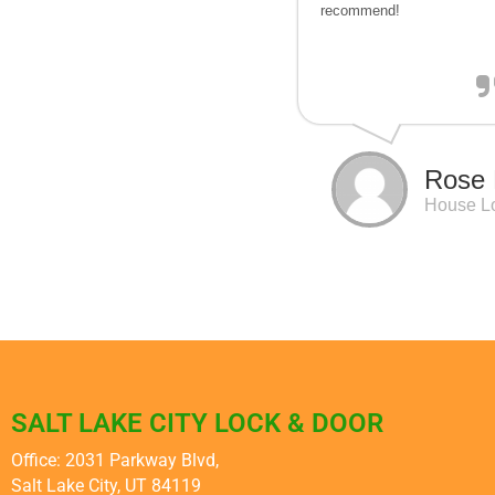
recommend!
Rose 
House L
SALT LAKE CITY LOCK & DOOR
Office: 2031 Parkway Blvd,
Salt Lake City, UT 84119