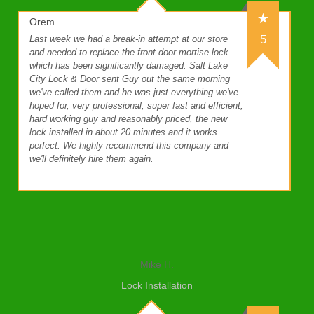
Orem
5
Last week we had a break-in attempt at our store
and needed to replace the front door mortise lock
which has been significantly damaged. Salt Lake
City Lock & Door sent Guy out the same morning
we've called them and he was just everything we've
hoped for, very professional, super fast and efficient,
hard working guy and reasonably priced, the new
lock installed in about 20 minutes and it works
perfect. We highly recommend this company and
we'll definitely hire them again.
Mike H.
Lock Installation