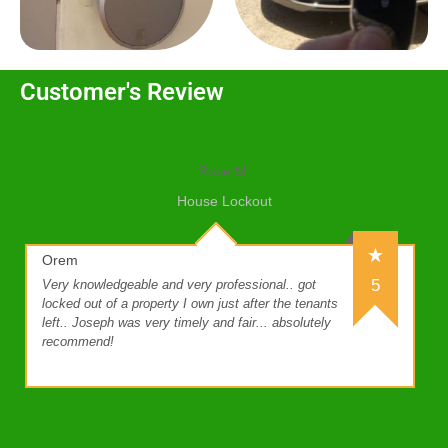
Customer's Review
Rose M.
House Lockout
Orem
5
Very knowledgeable and very professional.. got
locked out of a property I own just after the tenants
left.. Joseph was very timely and fair... absolutely
recommend!