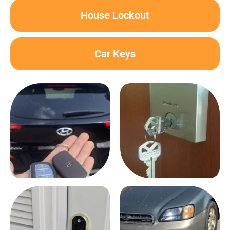
House Lockout
Car Keys