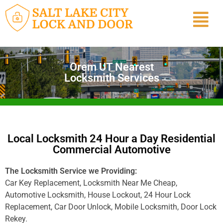
Orem UT Nearest
Locksmith Services
Local Locksmith 24 Hour a Day Residential
Commercial Automotive
The Locksmith Service we Providing:
Car Key Replacement, Locksmith Near Me Cheap,
Automotive Locksmith, House Lockout, 24 Hour Lock
Replacement, Car Door Unlock, Mobile Locksmith, Door Lock
Rekey.