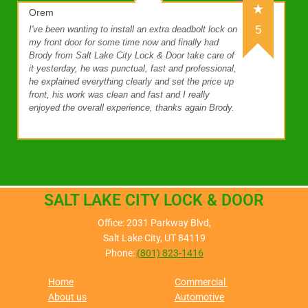
Orem
5
I've been wanting to install an extra deadbolt lock on
my front door for some time now and finally had
Brody from Salt Lake City Lock & Door take care of
it yesterday, he was punctual, fast and professional,
he explained everything clearly and set the price up
front, his work was clean and fast and I really
enjoyed the overall experience, thanks again Brody.
SALT LAKE CITY LOCK & DOOR
Office: 2031 Parkway Blvd,
Salt Lake City, UT 84119
Phone:
(801) 823-1416
Home
Commercial
About us
Automotive