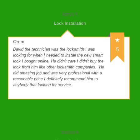
Tanya P.
Lock Installation
Orem
5
David the technician was the locksmith I was
looking for when I needed to install the new smart
lock I bought online, He didn't care I didn't buy the
lock from him like other locksmith companies.
He
did amazing job and was very professional with a
reasonable price I definitely recommend him to
anybody that looking for service.
Sophia F.