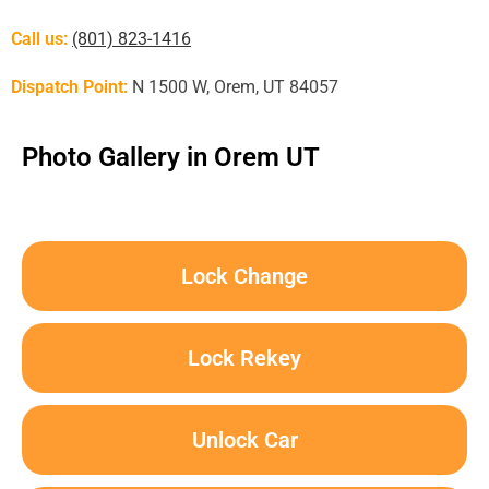
Call us:
(801) 823-1416
Dispatch Point:
N 1500 W, Orem, UT 84057
Photo Gallery in Orem UT
Lock Change
Lock Rekey
Unlock Car