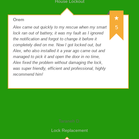
House Lockout
Orem
5
Alex came out quickly to my rescue when my smart
lock ran out of battery, it was my fault as I ignored
the notification and forgot to change it before it
completely died on me. Now I got locked out, but
Alex, who also installed it a year ago came out and
managed to pick it and open the door in no time,
Alex fixed the problem without damaging the lock,
was super friendly, efficient and professional, highly
recommend him!
Taraneh D.
Lock Replacement