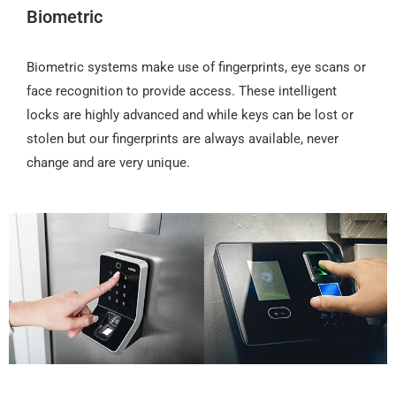
Biometric
Biometric systems make use of fingerprints, eye scans or
face recognition to provide access. These intelligent
locks are highly advanced and while keys can be lost or
stolen but our fingerprints are always available, never
change and are very unique.