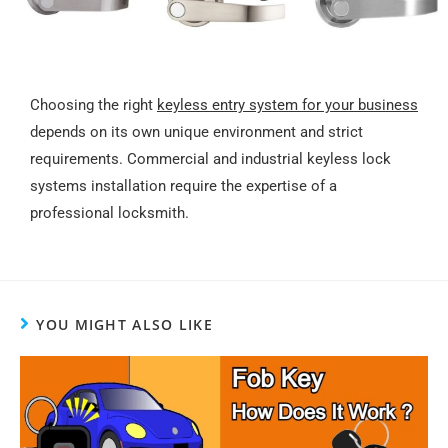
Choosing the right
keyless entry system for your business
depends on its own unique environment and strict
requirements. Commercial and industrial keyless lock
systems installation require the expertise of a
professional locksmith.
YOU MIGHT ALSO LIKE