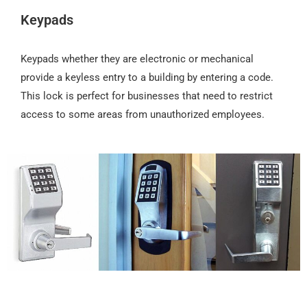
Keypads
Keypads whether they are electronic or mechanical
provide a keyless entry to a building by entering a code.
This lock is perfect for businesses that need to restrict
access to some areas from unauthorized employees.