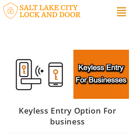
Keyless Entry Option For
business