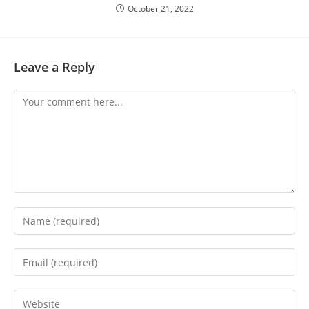
October 21, 2022
Leave a Reply