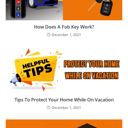
How Does A Fob Key Work?
December 1, 2021
Tips To Protect Your Home While On Vacation
December 1, 2021