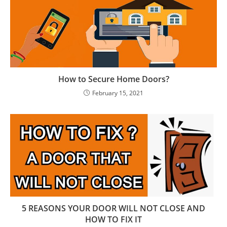
How to Secure Home Doors?
February 15, 2021
5 REASONS YOUR DООR WILL NOT CLOSE AND
HOW TО FIX IT