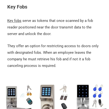
Key Fobs
Key fobs
serve as tokens that once scanned by a fob
reader positioned near the door transmit data to the
server and unlock the door.
They offer an option for restricting access to doors only
with designated fobs. When an employee leaves the
company he must retrieve his fob and if not it a fob
canceling process is required.