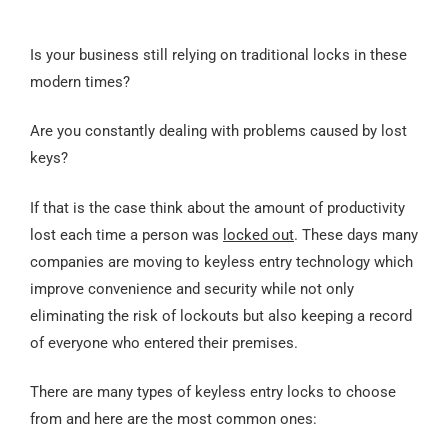
Is your business still relying on traditional locks in these
modern times?
Are you constantly dealing with problems caused by lost
keys?
If that is the case think about the amount of productivity
lost each time a person was
locked out
. These days many
companies are moving to keyless entry technology which
improve convenience and security while not only
eliminating the risk of lockouts but also keeping a record
of everyone who entered their premises.
There are many types of keyless entry locks to choose
from and here are the most common ones: