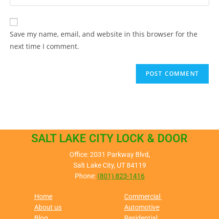
Save my name, email, and website in this browser for the
next time I comment.
SALT LAKE CITY LOCK & DOOR
Office: 2031 Parkway Blvd,
Salt Lake City, UT 84119
Phone:
(801) 823-1416
Home
Commercial
About us
Automotive
Blog
Residential