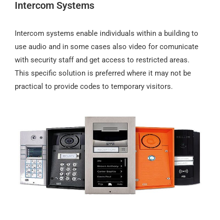
Intercom Systems
Intercom systems enable individuals within a building to
use audio and in some cases also video for comunicate
with security staff and get access to restricted areas.
This specific solution is preferred where it may not be
practical to provide codes to temporary visitors.