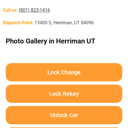
Call us:
(801) 823-1416
Dispatch Point:
13400 S, Herriman, UT 84096
Photo Gallery in Herriman UT
Lock Change
Lock Rekey
Unlock Car