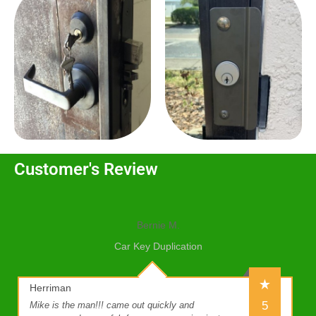
Customer's Review
Bernie M.
Car Key Duplication
Herriman
5
Mike is the man!!! came out quickly and