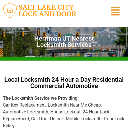
Herriman UT Nearest
Locksmith Services
Local Locksmith 24 Hour a Day Residential
Commercial Automotive
The Locksmith Service we Providing:
Car Key Replacement, Locksmith Near Me Cheap,
Automotive Locksmith, House Lockout, 24 Hour Lock
Replacement, Car Door Unlock, Mobile Locksmith, Door Lock
Rekey.