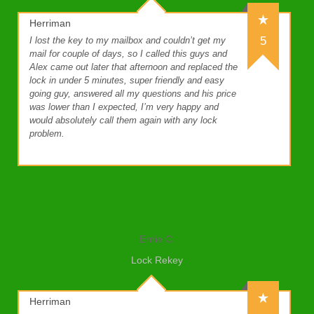
Herriman
5
I lost the key to my mailbox and couldn’t get my
mail for couple of days, so I called this guys and
Alex came out later that afternoon and replaced the
lock in under 5 minutes, super friendly and easy
going guy, answered all my questions and his price
was lower than I expected, I’m very happy and
would absolutely call them again with any lock
problem.
Ernie C.
Lock Rekey
Herriman