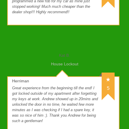
programmed a new fob for my car as mine just
stopped working! Much much cheaper than the
dealer shop!!! Highly recommend!!
Kat B.
House Lockout
Herriman
5
Great experience from the beginning till the end! I
got locked outside of my apartment after forgetting
my keys at work. Andrew showed up in 20mins and
unlocked the door in no time, he waited few more
minutes as I was checking if I had a spare key, it
was so nice of him :). Thank you Andrew for being
such a gentleman!