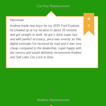
Car Key Replacement
Herriman
5
Andrew made new keys for my 2015 Ford Explorer,
he showed up at my location in about 25 minutes
and got straight to work, he got it done super fast
and with perfect accuracy, price was exactly as their
digital estimate I've received by mail and it was very
cheap compared to the dealership, super happy with
the service and would definitely recommend Andrew
and Salt Lake City Lock & Door.
Diana T.
Mailbox Replacement