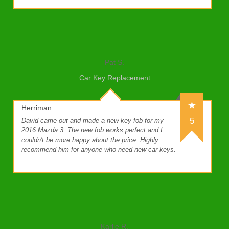
Pat S.
Car Key Replacement
Herriman
5
David came out and made a new key fob for my
2016 Mazda 3. The new fob works perfect and I
couldn't be more happy about the price. Highly
recommend him for anyone who need new car keys.
Karlie R.