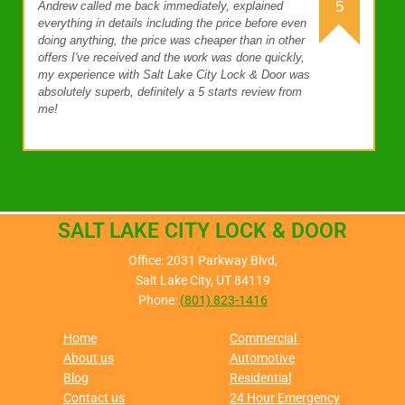
5
Andrew called me back immediately, explained
everything in details including the price before even
doing anything, the price was cheaper than in other
offers I've received and the work was done quickly,
my experience with Salt Lake City Lock & Door was
absolutely superb, definitely a 5 starts review from
me!
SALT LAKE CITY LOCK & DOOR
Office: 2031 Parkway Blvd,
Salt Lake City, UT 84119
Phone:
(801) 823-1416
Home
Commercial
About us
Automotive
Blog
Residential
Contact us
24 Hour Emergency