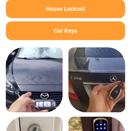
House Lockout
Car Keys